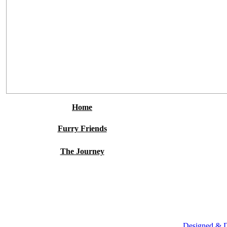
Home
Furry Friends
The Journey
Designed & 