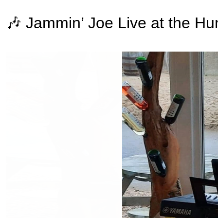
🎶 Jammin’ Joe Live at the Hu