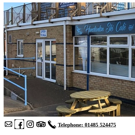
Telephone: 01485 524475